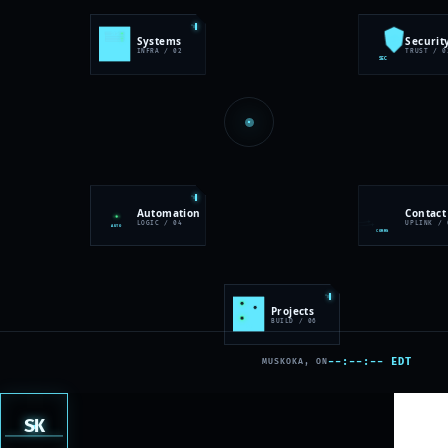
SYS
Systems
Securit
✓
INFRA / 02
TRUST / 0
SEC
Automation
Contact
LOGIC / 04
UPLINK / 
AUTO
COMMS
Projects
BUILD / 06
LAB
--:--:-- EDT
MUSKOKA, ON
SK