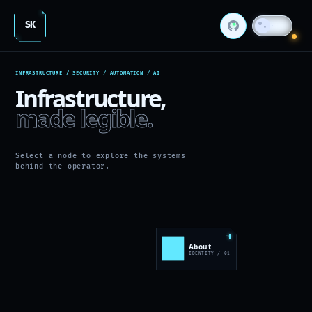
SK
INFRASTRUCTURE / SECURITY / AUTOMATION / AI
Infrastructure,
made legible.
Select a node to explore the systems
behind the operator.
About
>
IDENTITY / 01
ID